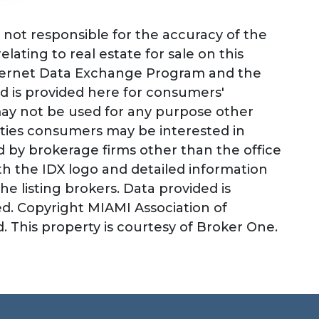
not responsible for the accuracy of the
lating to real estate for sale on this
nternet Data Exchange Program and the
d is provided here for consumers'
may not be used for any purpose other
rties consumers may be interested in
ld by brokerage firms other than the office
h the IDX logo and detailed information
e listing brokers. Data provided is
d. Copyright MIAMI Association of
 This property is courtesy of Broker One.