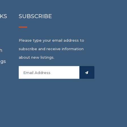
NKS
SUBSCRIBE
Please type your email address to
subscribe and receive information
h
about new listings.
ngs