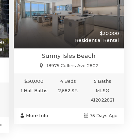
$30,000
Residential Rental
00
al
Sunny Isles Beach
18975 Collins Ave 2802
$30,000
4 Beds
5 Baths
1 Half Baths
2,682 SF.
MLS®
A12022821
More Info
75 Days Ago
o