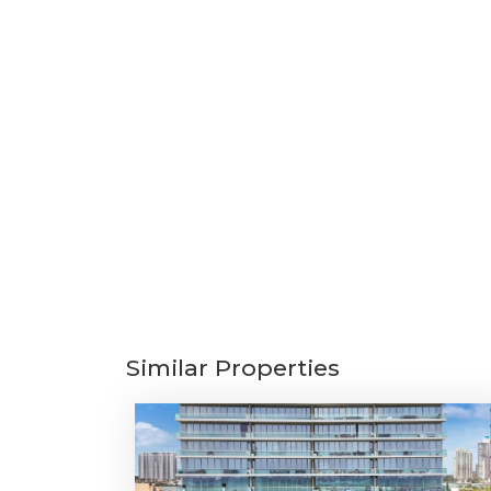
Similar Properties