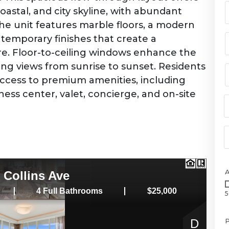
oastal, and city skyline, with abundant
The unit features marble floors, a modern
temporary finishes that create a
e. Floor-to-ceiling windows enhance the
ng views from sunrise to sunset. Residents
h access to premium amenities, including
itness center, valet, concierge, and on-site
5
P