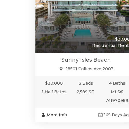
$30,0
Residential Rent
Sunny Isles Beach
18501 Collins Ave 2003
$30,000
3 Beds
4 Baths
1 Half Baths
2,589 SF.
MLS®
A11970989
More Info
165 Days Ag