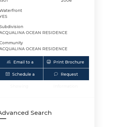
1501
2006
Waterfront
YES
Subdivision
ACQUALINA OCEAN RESIDENCE
Community
ACQUALINA OCEAN RESIDENCE
Email to a
Print Brochure
Friend
Schedule a
Request
17875 Collins Ave 1501 | $25,000 | 3 / 
Showing
Information
Advanced Search