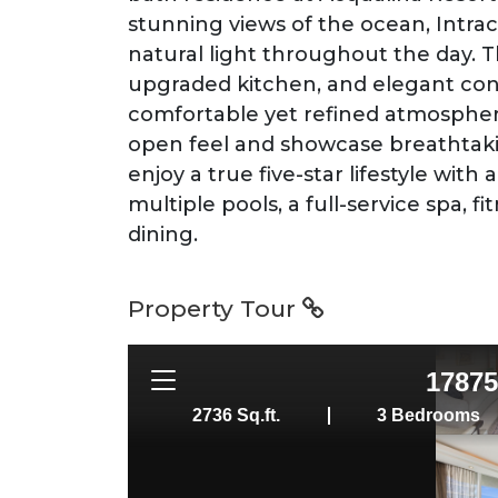
stunning views of the ocean, Intrac
natural light throughout the day. 
upgraded kitchen, and elegant con
comfortable yet refined atmospher
open feel and showcase breathtaki
enjoy a true five-star lifestyle wit
multiple pools, a full-service spa, f
dining.
Property Tour