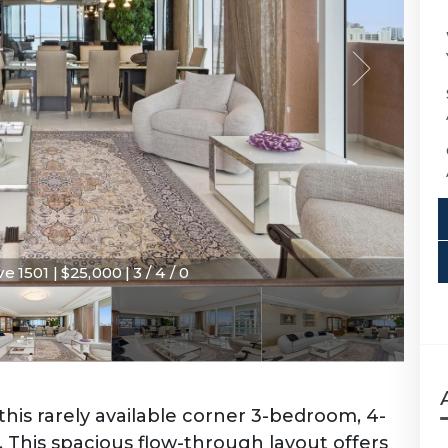
e 1501 | $25,000 | 3 / 4 / 0
this rarely available corner 3-bedroom, 4-
 This spacious flow-through layout offers