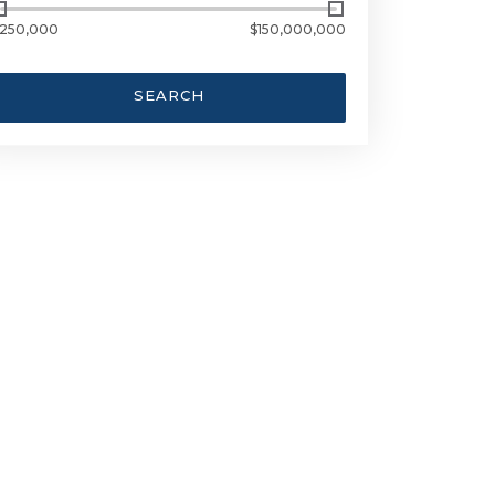
250,000
$150,000,000
SEARCH