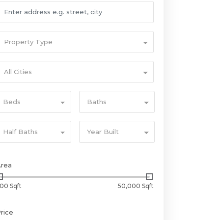
Property Type
All Cities
Beds
Baths
Half Baths
Year Built
Area
00 Sqft
50,000 Sqft
rice