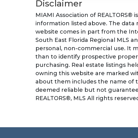
Disclaimer
MIAMI Association of REALTORS® is 
information listed above. The data re
website comes in part from the I
South East Florida Regional MLS an
personal, non-commercial use. It 
than to identify prospective prope
purchasing. Real estate listings he
owning this website are marked wit
about them includes the name of th
deemed reliable but not guarantee
REALTORS®, MLS All rights reserved.