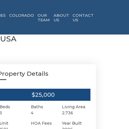
ES
COLORADO
OUR
ABOUT
CONTACT
TEAM
US
US
0 USA
Property Details
$25,000
Beds
Baths
Living Area
3
4
2,736
Unit
HOA Fees
Year Built