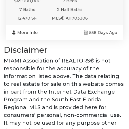
$49,000,000
7 Beds
7 Baths
2 Half Baths
12,470 SF.
MLS® A11703306
More Info
558 Days Ago
Disclaimer
MIAMI Association of REALTORS® is not
responsible for the accuracy of the
information listed above. The data relating
to real estate for sale on this website comes
in part from the Internet Data Exchange
Program and the South East Florida
Regional MLS and is provided here for
consumers' personal, non-commercial use.
It may not be used for any purpose other