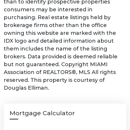
than to identify prospective properties
consumers may be interested in
purchasing. Real estate listings held by
brokerage firms other than the office
owning this website are marked with the
IDX logo and detailed information about
them includes the name of the listing
brokers. Data provided is deemed reliable
but not guaranteed. Copyright MIAMI
Association of REALTORS®, MLS All rights
reserved. This property is courtesy of
Douglas Elliman.
Mortgage Calculator