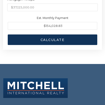
Est. Monthly Payment
CALCULATE