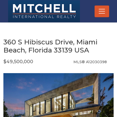
360 S Hibiscus Drive, Miami
Beach, Florida 33139 USA
$49,500,000
MLS® A12030398
Single Family