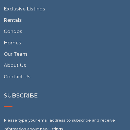
Exclusive Listings
Rentals
Condos
Homes
Our Team
About Us
Contact Us
SUBSCRIBE
Please type your email address to subscribe and receive
information about new listings.