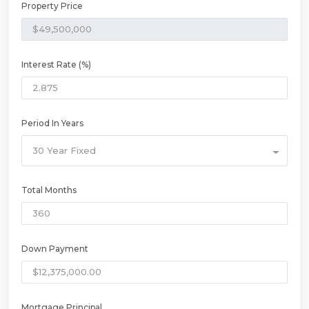
Property Price
Interest Rate (%)
Period In Years
30 Year Fixed
Total Months
Down Payment
Mortgage Principal