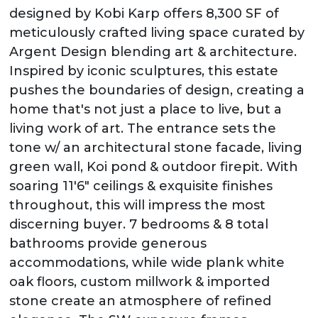
designed by Kobi Karp offers 8,300 SF of
meticulously crafted living space curated by
Argent Design blending art & architecture.
Inspired by iconic sculptures, this estate
pushes the boundaries of design, creating a
home that's not just a place to live, but a
living work of art. The entrance sets the
tone w/ an architectural stone facade, living
green wall, Koi pond & outdoor firepit. With
soaring 11'6" ceilings & exquisite finishes
throughout, this will impress the most
discerning buyer. 7 bedrooms & 8 total
bathrooms provide generous
accommodations, while wide plank white
oak floors, custom millwork & imported
stone create an atmosphere of refined