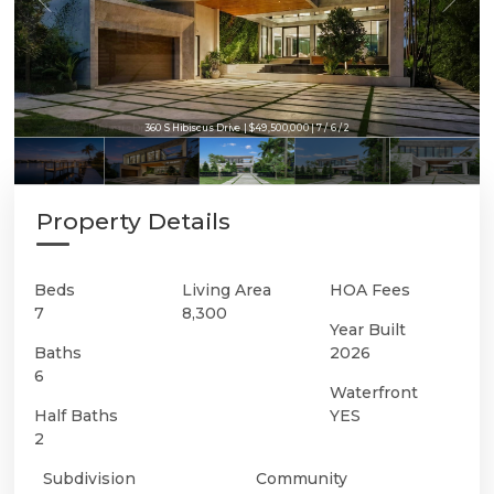
360 S Hibiscus Drive | $49,500,000 | 7 / 6 / 2
360 S Hibiscus Drive | $49,500,000 | 7 / 6 / 2
Property Details
Beds
Living Area
HOA Fees
7
8,300
Year Built
Baths
2026
6
Waterfront
Half Baths
YES
2
Subdivision
Community