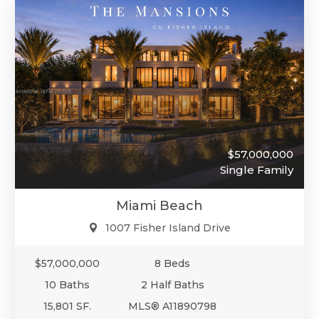
$57,000,000
Single Family
Miami Beach
1007 Fisher Island Drive
$57,000,000
8 Beds
10 Baths
2 Half Baths
15,801 SF.
MLS® A11890798