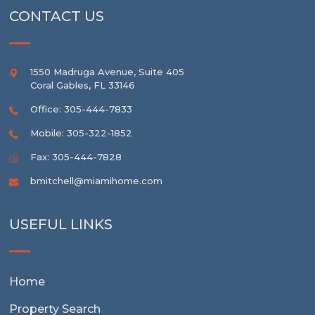
CONTACT US
1550 Madruga Avenue, Suite 405
Coral Gables
,
FL
33146
Office: 305-444-7833
Mobile: 305-322-1852
Fax: 305-444-7828
bmitchell@miamihome.com
USEFUL LINKS
Home
Property Search