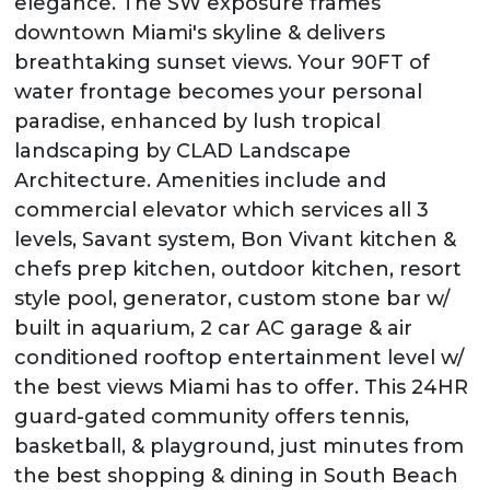
elegance. The SW exposure frames
downtown Miami's skyline & delivers
breathtaking sunset views. Your 90FT of
water frontage becomes your personal
paradise, enhanced by lush tropical
landscaping by CLAD Landscape
Architecture. Amenities include and
commercial elevator which services all 3
levels, Savant system, Bon Vivant kitchen &
chefs prep kitchen, outdoor kitchen, resort
style pool, generator, custom stone bar w/
built in aquarium, 2 car AC garage & air
conditioned rooftop entertainment level w/
the best views Miami has to offer. This 24HR
guard-gated community offers tennis,
basketball, & playground, just minutes from
the best shopping & dining in South Beach