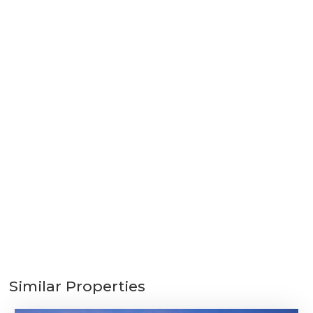
Similar Properties