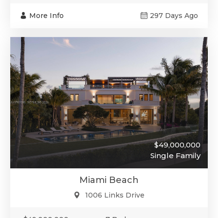
More Info
297 Days Ago
$49,000,000
Single Family
Miami Beach
1006 Links Drive