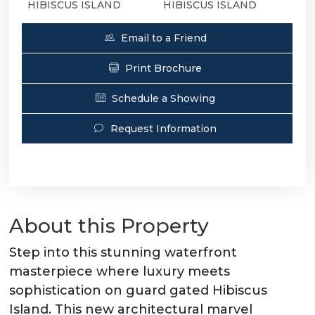
HIBISCUS ISLAND
HIBISCUS ISLAND
Email to a Friend
Print Brochure
Schedule a Showing
Request Information
About this Property
Step into this stunning waterfront
masterpiece where luxury meets
sophistication on guard gated Hibiscus
Island. This new architectural marvel