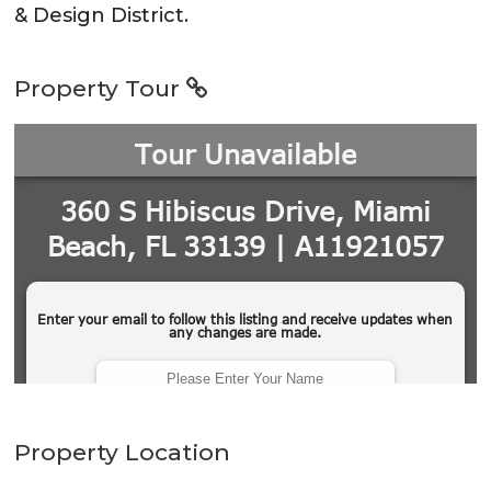
& Design District.
Property Tour
Property Location