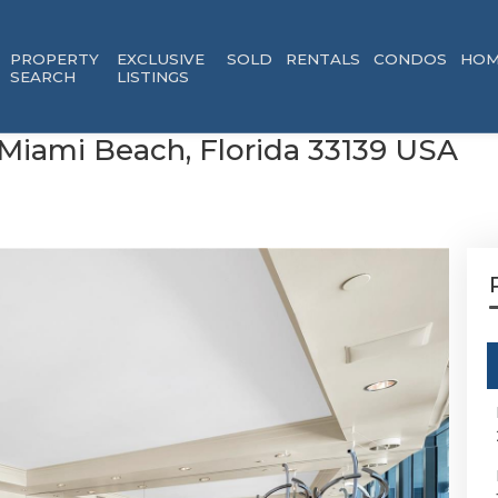
PROPERTY
EXCLUSIVE
SOLD
RENTALS
CONDOS
HOM
SEARCH
LISTINGS
 Miami Beach, Florida 33139 USA