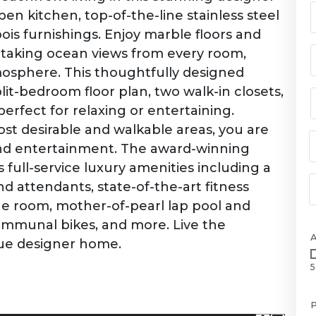
n kitchen, top-of-the-line stainless steel
is furnishings. Enjoy marble floors and
aking ocean views from every room,
mosphere. This thoughtfully designed
lit-bedroom floor plan, two walk-in closets,
rfect for relaxing or entertaining.
st desirable and walkable areas, you are
 and entertainment. The award-winning
full-service luxury amenities including a
d attendants, state-of-the-art fitness
e room, mother-of-pearl lap pool and
communal bikes, and more. Live the
true designer home.
5
P