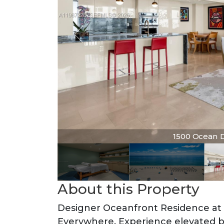
1500 Ocean Dr 
About this Property
Designer Oceanfront Residence at 
Everywhere. Experience elevated be