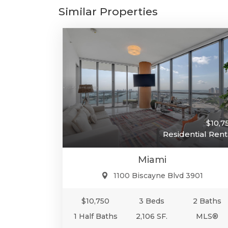
Similar Properties
$10,7
Residential Rent
Miami
1100 Biscayne Blvd 3901
$10,750
3 Beds
2 Baths
1 Half Baths
2,106 SF.
MLS®