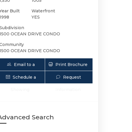
1,530
1005
Year Built
Waterfront
1998
YES
Subdivision
1500 OCEAN DRIVE CONDO
Community
1500 OCEAN DRIVE CONDO
Email to a
Print Brochure
Friend
Schedule a
Request
1500 Ocean Dr 1005 | $9,000 | 2 / 2 
Showing
Information
Advanced Search