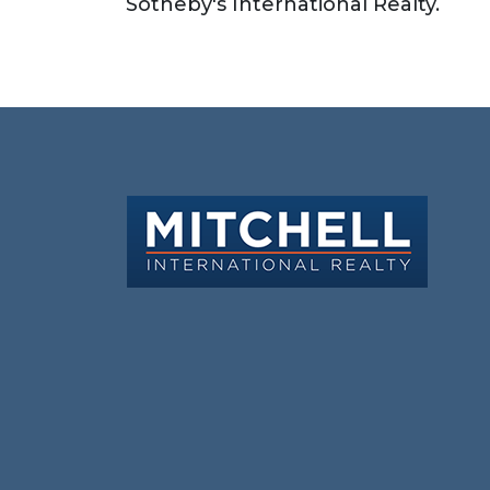
Sotheby's International Realty.