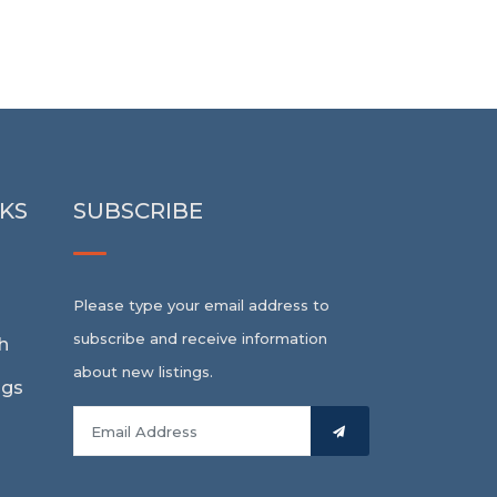
NKS
SUBSCRIBE
Please type your email address to
subscribe and receive information
h
about new listings.
ngs