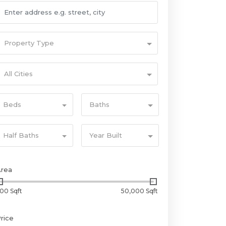
Property Type
All Cities
Beds
Baths
Half Baths
Year Built
Area
00 Sqft
50,000 Sqft
rice