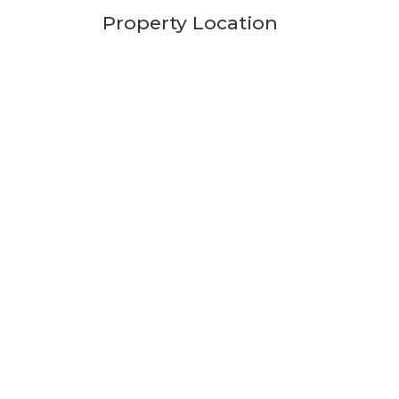
Property Location