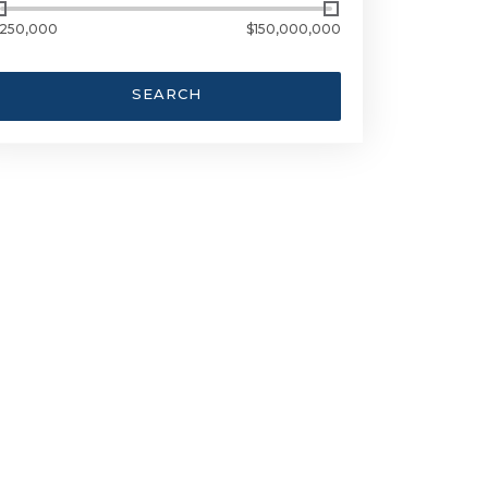
250,000
$150,000,000
SEARCH