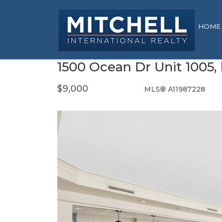
HOME
1500 Ocean Dr Unit 1005,
$9,000
MLS® A11987228
Rental