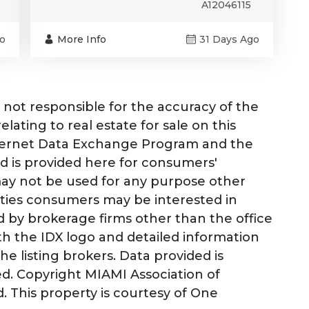
A12046115
o
More Info
31 Days Ago
not responsible for the accuracy of the
lating to real estate for sale on this
nternet Data Exchange Program and the
d is provided here for consumers'
may not be used for any purpose other
rties consumers may be interested in
ld by brokerage firms other than the office
h the IDX logo and detailed information
e listing brokers. Data provided is
d. Copyright MIAMI Association of
. This property is courtesy of One