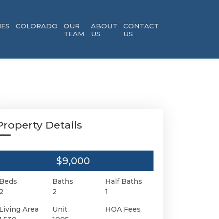
ES
COLORADO
OUR
ABOUT
CONTACT
TEAM
US
US
Property Details
$9,000
Beds
Baths
Half Baths
2
2
1
Living Area
Unit
HOA Fees