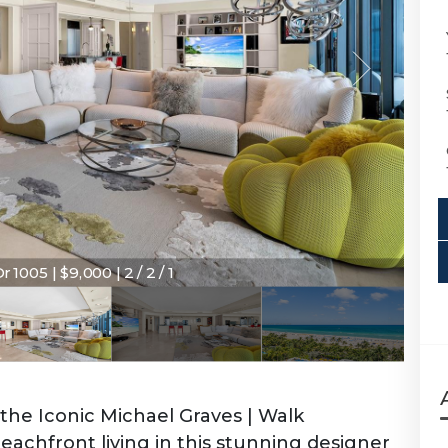
1005 | $9,000 | 2 / 2 / 1
the Iconic Michael Graves | Walk
achfront living in this stunning designer