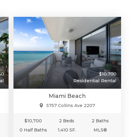
50
$10,700
al
Residential Rental
Miami Beach
5757 Collins Ave 2207
$10,700
2 Beds
2 Baths
0 Half Baths
1,410 SF.
MLS®