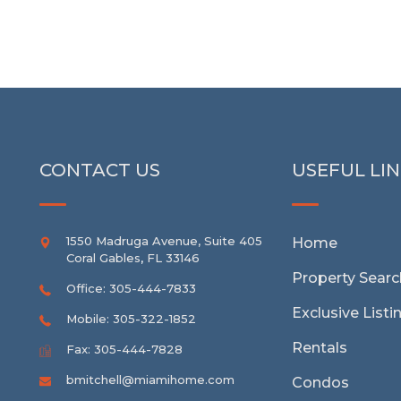
CONTACT US
USEFUL LI
1550 Madruga Avenue, Suite 405
Home
Coral Gables
,
FL
33146
Property Searc
Office: 305-444-7833
Exclusive Listi
Mobile: 305-322-1852
Rentals
Fax: 305-444-7828
bmitchell@miamihome.com
Condos