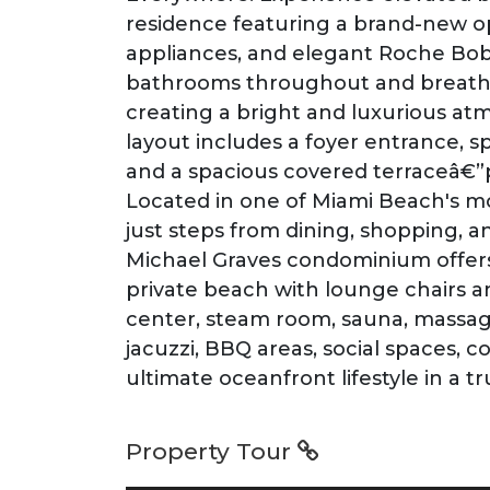
residence featuring a brand-new ope
appliances, and elegant Roche Bobo
bathrooms throughout and breatht
creating a bright and luxurious at
layout includes a foyer entrance, sp
and a spacious covered terraceâ€”pe
Located in one of Miami Beach's mo
just steps from dining, shopping,
Michael Graves condominium offers 
private beach with lounge chairs an
center, steam room, sauna, massag
jacuzzi, BBQ areas, social spaces, 
ultimate oceanfront lifestyle in a 
Property Tour