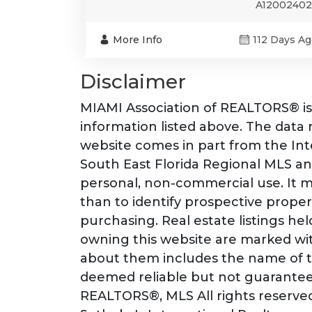
A12002402
More Info
112 Days Ag
Disclaimer
MIAMI Association of REALTORS® is 
information listed above. The data re
website comes in part from the I
South East Florida Regional MLS an
personal, non-commercial use. It 
than to identify prospective prope
purchasing. Real estate listings he
owning this website are marked wit
about them includes the name of th
deemed reliable but not guarantee
REALTORS®, MLS All rights reserved